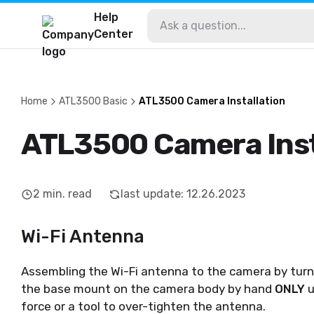
Help
Center
Home
ATL3500 Basic
ATL3500 Camera Installation
ATL3500 Camera Inst
2
min. read
last update
:
12.26.2023
Wi-Fi Antenna
Assembling the Wi-Fi antenna to the camera by turn
the base mount on the camera body by hand
ONLY
u
force or a tool to over-tighten the antenna.