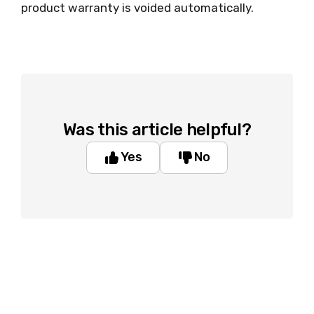
product warranty is voided automatically.
Was this article helpful?
Yes
No