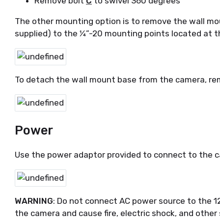
Remove bolt
C
to swivel 360 degrees
The other mounting option is to remove the wall mo
supplied) to the 1⁄4”-20 mounting points located at
To detach the wall mount base from the camera, re
Power
Use the power adaptor provided to connect to the c
WARNING
: Do not connect AC power source to the 1
the camera and cause fire, electric shock, and other 