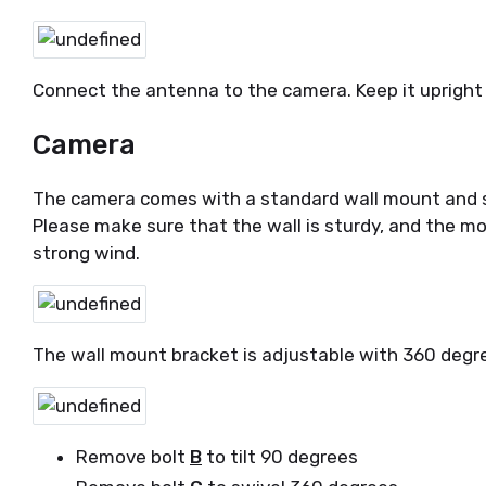
Connect the antenna to the camera. Keep it upr
Camera
The camera comes with a standard wall mount and s
Please make sure that the wall is sturdy, and the mo
strong wind.
The wall mount bracket is adjustable with 360 degre
Remove bolt
B
to tilt 90 degrees