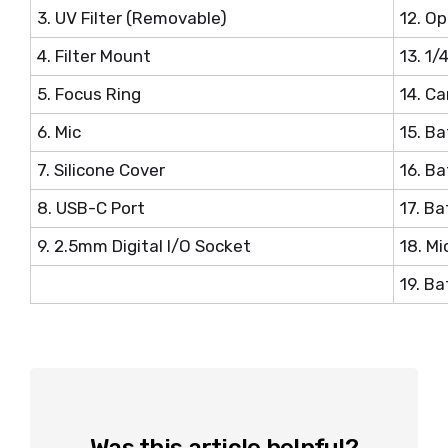
3. UV Filter (Removable)
12. Op
4. Filter Mount
13. 1
5. Focus Ring
14. C
6. Mic
15. B
7. Silicone Cover
16. B
8. USB-C Port
17. B
9. 2.5mm Digital I/O Socket
18. Mi
19. B