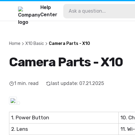
Help
Center
Home
X10 Basic
Camera Parts - X10
Camera Parts - X10
1
min. read
last update
:
07.21.2025
1. Power Button
10. Ch
2. Lens
11. Wi