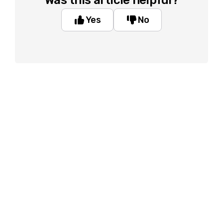
Was this article helpful?
Yes
No