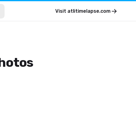
Visit
atlitimelapse.com
photos
.