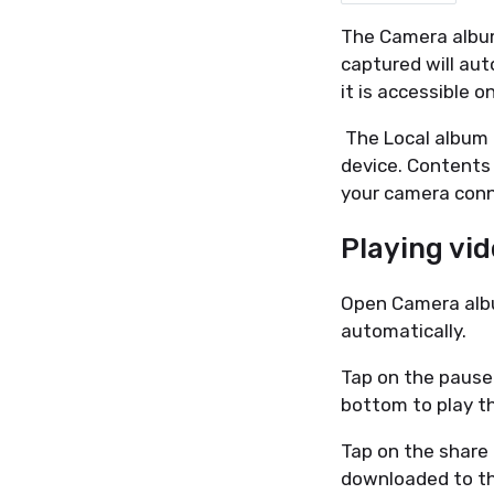
The Camera album
captured will aut
it is accessible 
The Local album 
device. Contents 
your camera conn
Playing vi
Open Camera album
automatically.
Tap on the pause
bottom to play t
Tap on the share 
downloaded to th