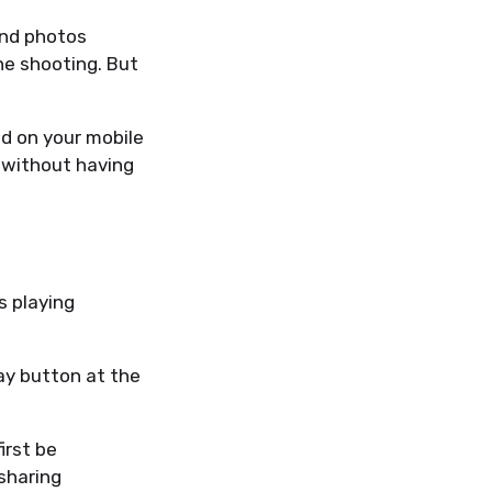
and photos
ne shooting. But
d on your mobile
e without having
s playing
ay button at the
irst be
sharing