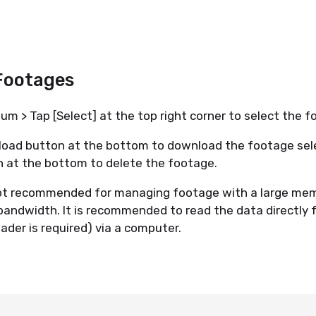
.
Footages
m > Tap [Select] at the top right corner to select the
oad button at the bottom to download the footage sel
n at the bottom to delete the footage.
ot recommended for managing footage with a large mem
 bandwidth. It is recommended to read the data directly
eader is required) via a computer.