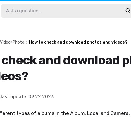
 Video/Photo
How to check and download photos and videos?
 check and download 
deos?
last update
:
09.22.2023
fferent types of albums in the Album: Local and Camera