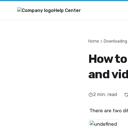
Help Center
Home
Downloading
How to
and vi
2
min. read
There are two di