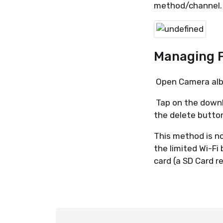
method/channel
Managing 
Open Camera albu
Tap on the downl
the delete butto
This method is n
the limited Wi-Fi
card (a SD Card r