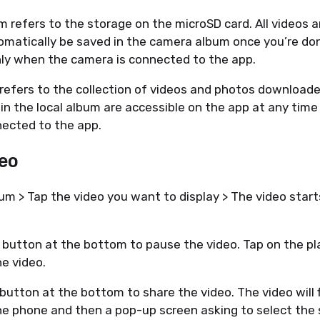
 refers to the storage on the microSD card. All videos 
omatically be saved in the camera album once you’re do
only when the camera is connected to the app.
refers to the collection of videos and photos downloade
in the local album are accessible on the app at any tim
ected to the app.
deo
 > Tap the video you want to display > The video start
 button at the bottom to pause the video. Tap on the pl
he video.
button at the bottom to share the video. The video will f
e phone and then a pop-up screen asking to select the 