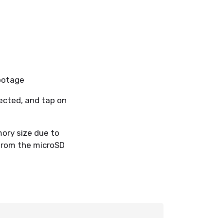
 footage
ected, and tap on
ory size due to
 from the microSD