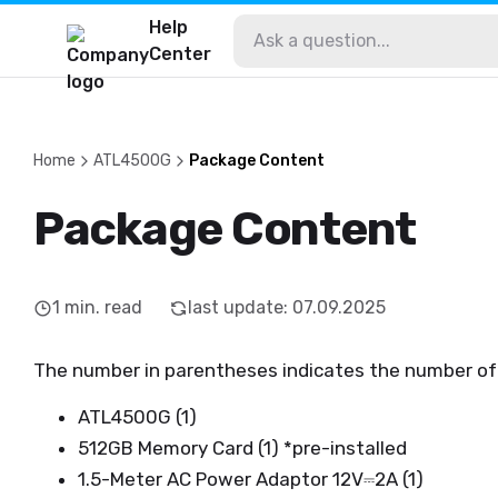
Help
Center
Home
ATL4500G
Package Content
Package Content
1
min. read
last update
:
07.09.2025
The number in parentheses indicates the number of
ATL4500G (1)
512GB Memory Card (1) *pre-installed
1.5-Meter AC Power Adaptor 12V⎓2A (1)