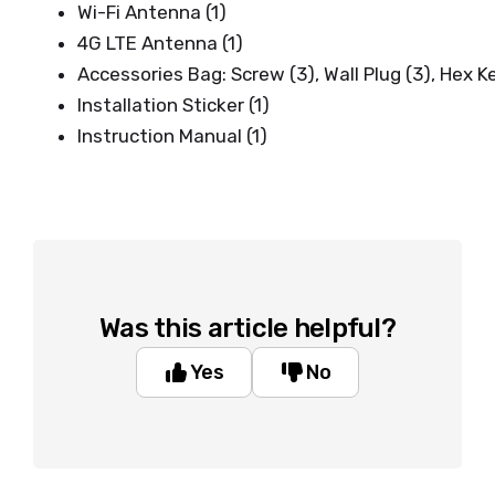
Wi-Fi Antenna (1)
4G LTE Antenna (1)
Accessories Bag: Screw (3), Wall Plug (3), Hex Ke
Installation Sticker (1)
Instruction Manual (1)
Was this article helpful?
Yes
No