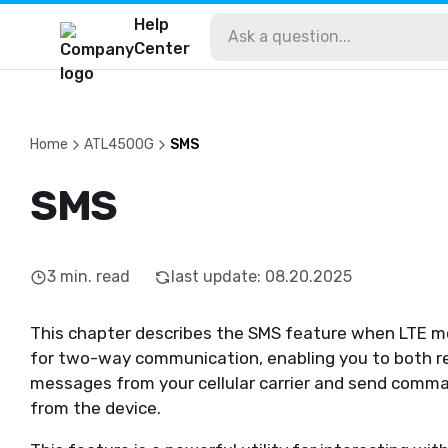
Help
Center
Home
ATL4500G
SMS
SMS
3
min. read
last update
:
08.20.2025
This chapter describes the SMS feature when LTE mo
for two-way communication, enabling you to both r
messages from your cellular carrier and send comma
from the device.