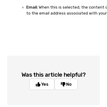
Email:
When this is selected, the content 
to the email address associated with your
Was this article helpful?
Yes
No