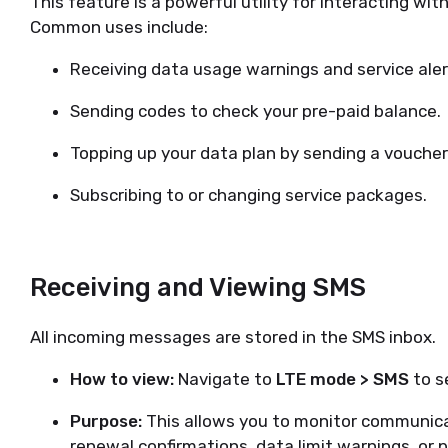
This feature is a powerful utility for interacting wi
Common uses include:
Receiving data usage warnings and service aler
Sending codes to check your pre-paid balance.
Topping up your data plan by sending a voucher
Subscribing to or changing service packages.
Receiving and Viewing SMS
All incoming messages are stored in the SMS inbox.
How to view:
Navigate to
LTE mode > SMS
to se
Purpose:
This allows you to monitor communicat
renewal confirmations, data limit warnings, or 