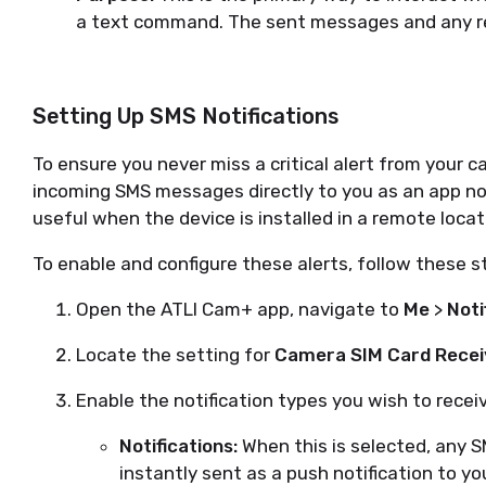
a text command. The sent messages and any repl
Setting Up SMS Notifications
To ensure you never miss a critical alert from your c
incoming SMS messages directly to you as an app notif
useful when the device is installed in a remote locat
To enable and configure these alerts, follow these s
Open the ATLI Cam+ app, navigate to
Me
>
Noti
Locate the setting for
Camera SIM Card Rece
Enable the notification types you wish to recei
Notifications:
When this is selected, any S
instantly sent as a push notification to y