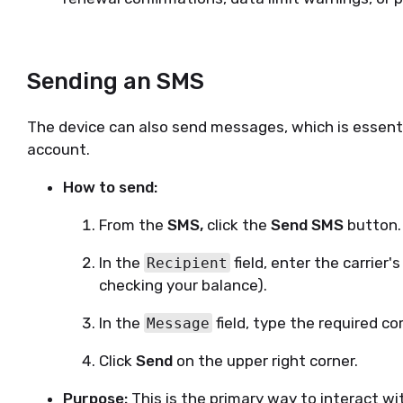
Sending an SMS
The device can also send messages, which is essenti
account.
How to send:
From the
SMS,
click the
Send SMS
button.
In the
field, enter the carrier'
Recipient
checking your balance).
In the
field, type the required c
Message
Click
Send
on the upper right corner.
Purpose:
This is the primary way to interact wit