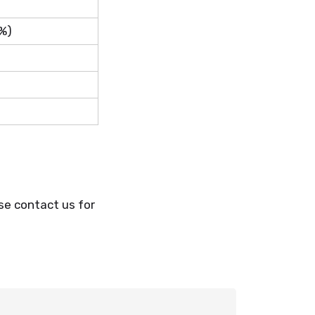
%)
se contact us for