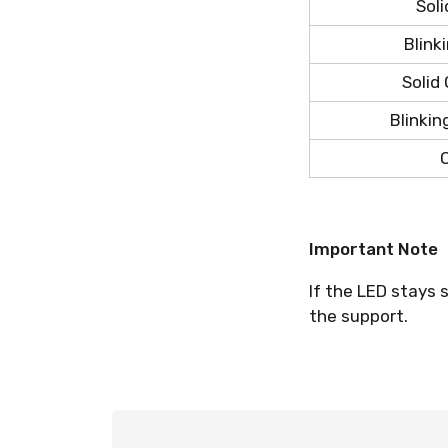
Soli
Blink
Solid
Blinkin
O
Important Note
If the LED stays 
the support.