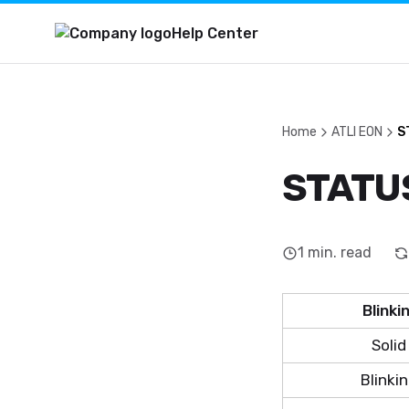
Help Center
Home
ATLI EON
S
STATUS
1
min. read
Blinki
Solid
Blinki