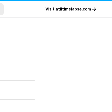
Visit
atlitimelapse.com