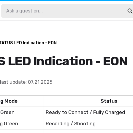
TATUS LED Indication - EON
 LED Indication - EON
last update
:
07.21.2025
ng Mode
Status
 Green
Ready to Connect / Fully Charged
ng Green
Recording / Shooting