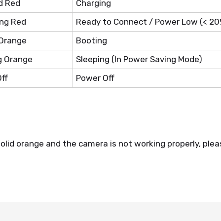
d Red
Charging
ing Red
Ready to Connect / Power Low (< 20
 Orange
Booting
g Orange
Sleeping (In Power Saving Mode)
ff
Power Off
solid orange and the camera is not working properly, plea