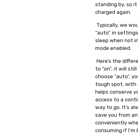
standing by, so i
charged again.
Typically, we wo
“auto” in setting
sleep when not in
mode enabled.
Here’s the differ
to “on”, it will s
choose “auto”, yo
tough spot, with 
helps conserve yo
access to a conti
way to go. It’s a
save you from any
conveniently when
consuming if I’m 