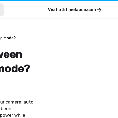
Visit
atlitimelapse.com
ing mode?
tween
 mode?
ur camera: auto,
s been
 power while