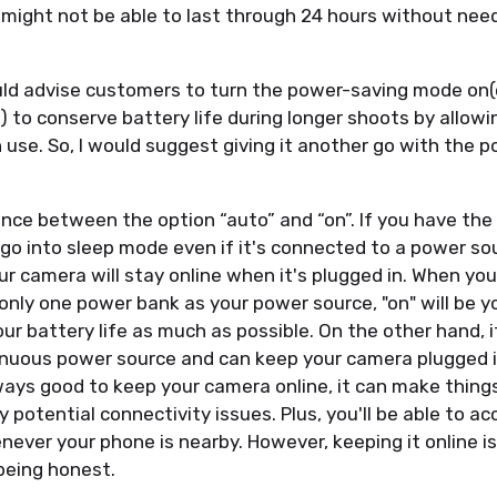
t might not be able to last through 24 hours without nee
uld advise customers to turn the power-saving mode on(
s) to conserve battery life during longer shoots by allow
 use. So, I would suggest giving it another go with the 
ence between the option “auto” and “on”. If you have the
till go into sleep mode even if it's connected to a power so
ur camera will stay online when it's plugged in. When you 
only one power bank as your power source, "on" will be yo
ur battery life as much as possible. On the other hand, 
nuous power source and can keep your camera plugged in
lways good to keep your camera online, it can make things
 potential connectivity issues. Plus, you'll be able to a
ever your phone is nearby. However, keeping it online i
being honest.