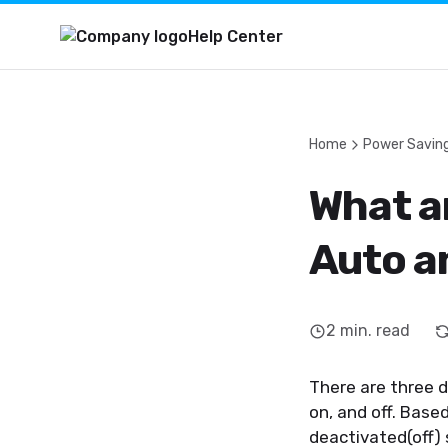
Help Center
Home
Power Savin
What a
Auto a
2
min. read
There are three 
on, and off. Base
deactivated(off)