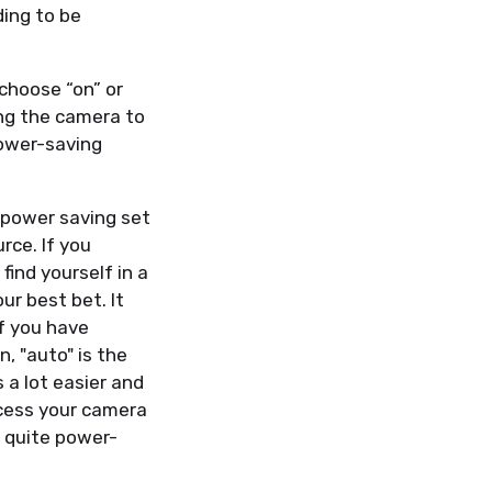
ding to be
choose “on” or
ing the camera to
power-saving
 power saving set
urce. If you
find yourself in a
ur best bet. It
if you have
, "auto" is the
 a lot easier and
ccess your camera
s quite power-