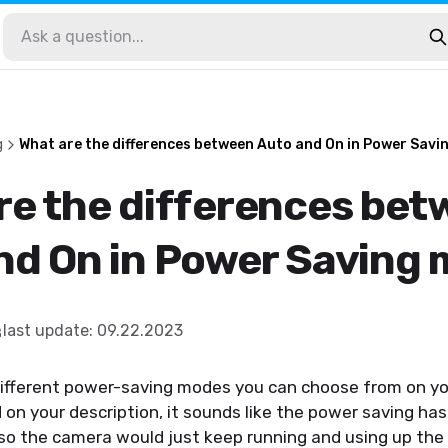
g
What are the differences between Auto and On in Power Sav
re the differences be
nd On in Power Saving
last update
:
09.22.2023
different power-saving modes you can choose from on yo
d on your description, it sounds like the power saving ha
 so the camera would just keep running and using up the