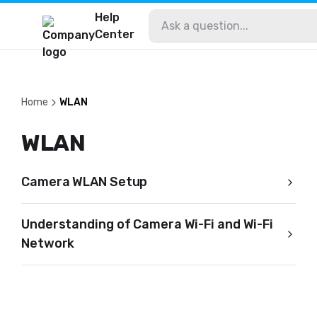
Help
Center
Home
WLAN
WLAN
Camera WLAN Setup
Understanding of Camera Wi-Fi and Wi-Fi
Network