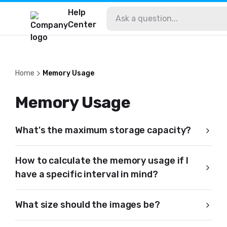
Help
Center
Home
Memory Usage
Memory Usage
What's the maximum storage capacity?
How to calculate the memory usage if I
have a specific interval in mind?
What size should the images be?