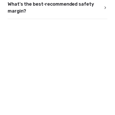
What's the best-recommended safety
margin?